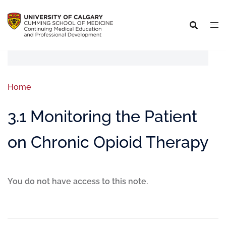
Home
3.1 Monitoring the Patient
on Chronic Opioid Therapy
You do not have access to this note.