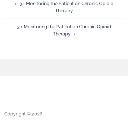
3.1 Monitoring the Patient on Chronic Opioid
Therapy
3.1 Monitoring the Patient on Chronic Opioid
Therapy
Copyright © 2026