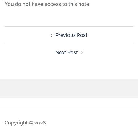
You do not have access to this note.
Previous Post
Next Post
Copyright © 2026