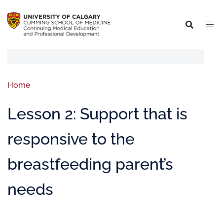
Home
Lesson 2: Support that is
responsive to the
breastfeeding parent’s
needs