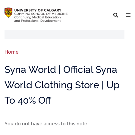
Home
Syna World | Official Syna
World Clothing Store | Up
To 40% Off
You do not have access to this note.