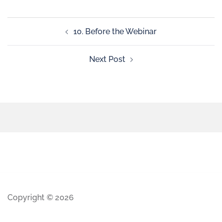
10. Before the Webinar
Next Post
Copyright © 2026