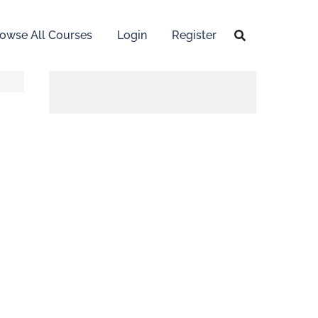
owse All Courses
Login
Register