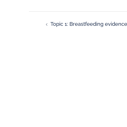
Topic 1: Breastfeeding evidenc