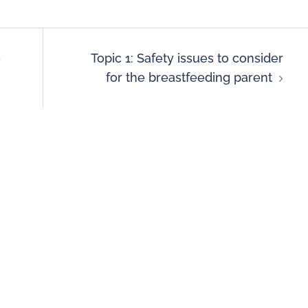
e
Topic 1: Safety issues to consider
for the breastfeeding parent