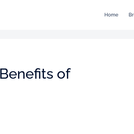
Home
Br
Benefits of