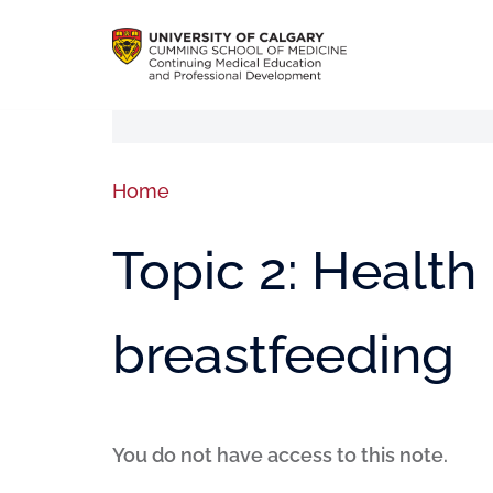
Home
Topic 2: Health 
breastfeeding
You do not have access to this note.