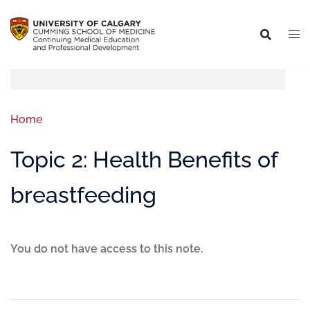
Home
Topic 2: Health Benefits of
breastfeeding
You do not have access to this note.