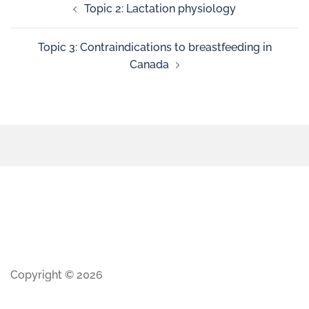
Topic 2: Lactation physiology
Topic 3: Contraindications to breastfeeding in
Canada
Copyright © 2026