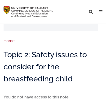
Home
Topic 2: Safety issues to
consider for the
breastfeeding child
You do not have access to this note.