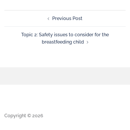
Previous Post
Topic 2: Safety issues to consider for the
breastfeeding child
Copyright © 2026