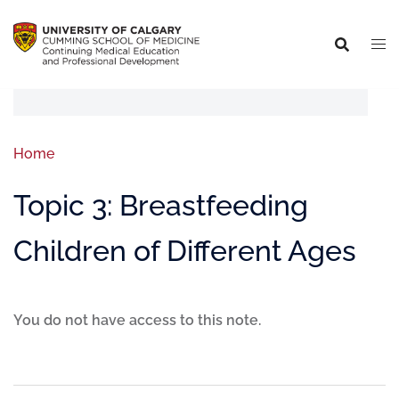
Home
Topic 3: Breastfeeding
Children of Different Ages
You do not have access to this note.