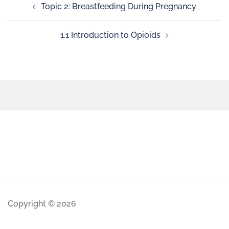
Topic 2: Breastfeeding During Pregnancy
1.1 Introduction to Opioids
Copyright © 2026