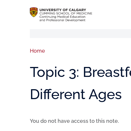
Home
Topic 3: Breast
Different Ages
You do not have access to this note.