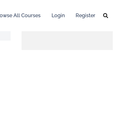
owse All Courses
Login
Register