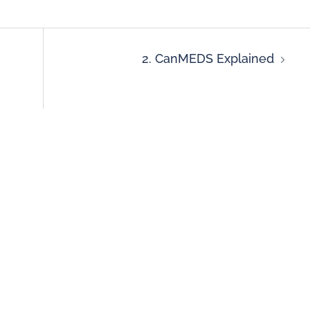
2. CanMEDS Explained