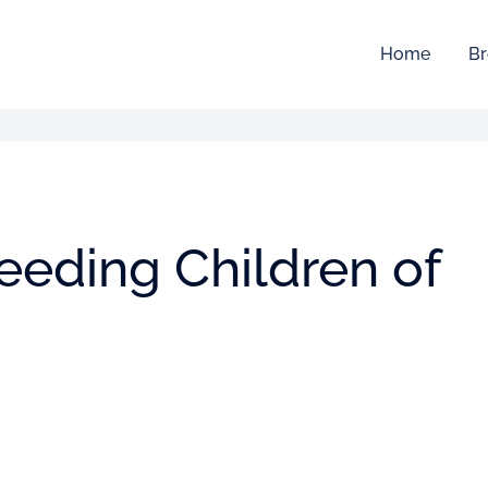
Home
Br
feeding Children of