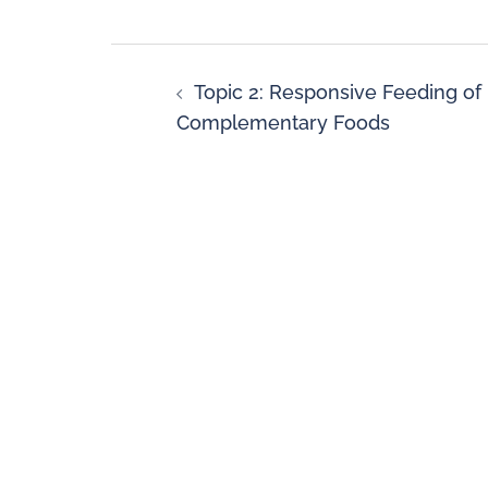
Topic 2: Responsive Feeding of
Complementary Foods