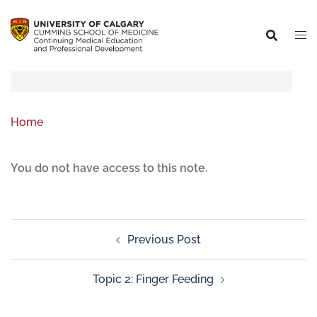
Home
You do not have access to this note.
Previous Post
Topic 2: Finger Feeding