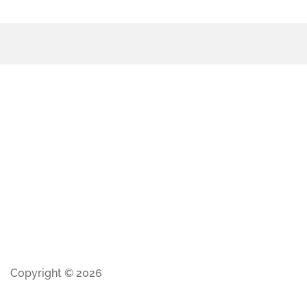
Copyright © 2026