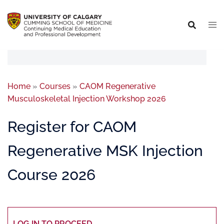
Home
»
Courses
»
CAOM Regenerative
Musculoskeletal Injection Workshop 2026
Register for CAOM
Regenerative MSK Injection
Course 2026
LOG IN TO PROCEED