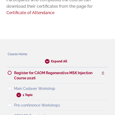
download their certificates from the page for
Certificate of Attendance
Course Home
Expand All
Register for CAOM Regenerative MSK Injection
Course 2026
Main Cadaver Workshop
1 Topic
Pre-conference Workshops