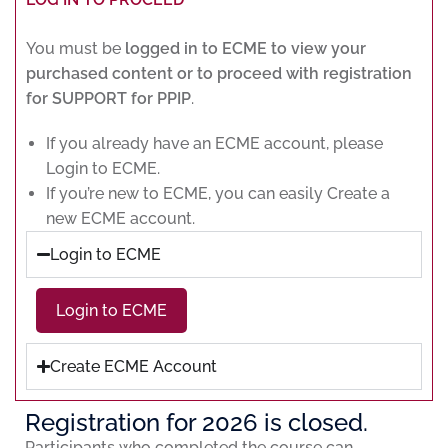
You must be
logged in to ECME to view your
purchased content or to proceed with registration
for SUPPORT for PPIP
.
If you already have an ECME account, please
Login to ECME.
If you’re new to ECME, you can easily Create a
new ECME account.
Login to ECME
Login to ECME
Create ECME Account
Registration for 2026 is closed.
Participants who completed the course can