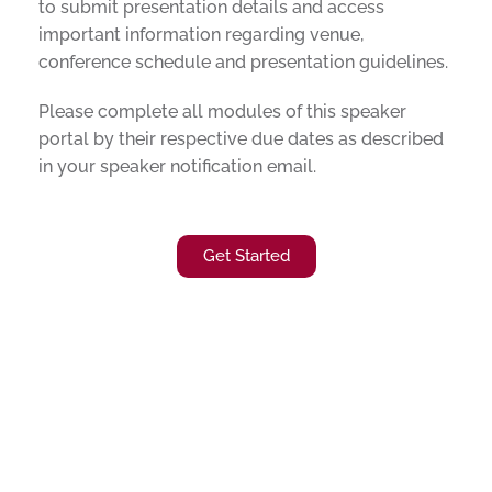
to submit presentation details and access
important information regarding venue,
conference schedule and presentation guidelines.
Please complete all modules of this speaker
portal by their respective due dates as described
in your speaker notification email.
Get Started