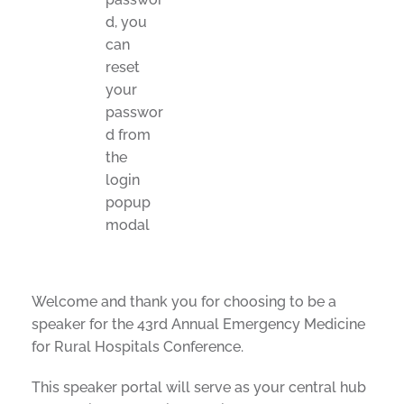
d, you
can
reset
your
passwor
d from
the
login
popup
modal
Welcome and thank you for choosing to be a
speaker for the 43rd Annual Emergency Medicine
for Rural Hospitals Conference.
This speaker portal will serve as your central hub