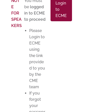
NOT
You must
Login
E
be
logged
to
FOR
in to ECME
ECME
SPEA
to proceed
KERS
Please
Login to
ECME
using
the link
provide
d to you
by the
CME
team
If you
forgot
your
passwor