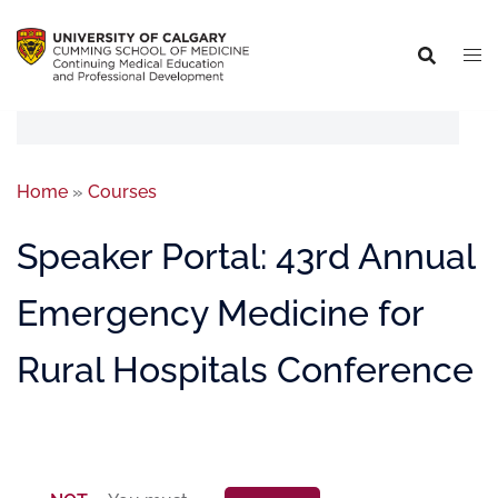
Home
»
Courses
Speaker Portal: 43rd Annual
Emergency Medicine for
Rural Hospitals Conference