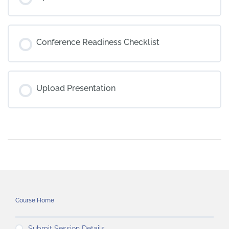
Conference Readiness Checklist
Upload Presentation
Course Home
Submit Session Details