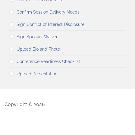
Confirm Session Delivery Needs
Sign Conflict of Interest Disclosure
Sign Speaker Waiver
Upload Bio and Photo
Conference Readiness Checklist
Upload Presentation
Copyright © 2026