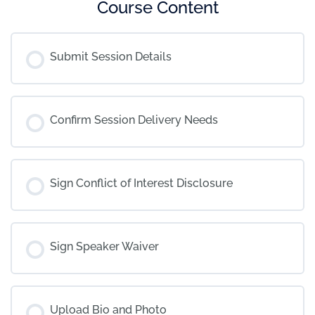
Course Content
Submit Session Details
Confirm Session Delivery Needs
Sign Conflict of Interest Disclosure
Sign Speaker Waiver
Upload Bio and Photo