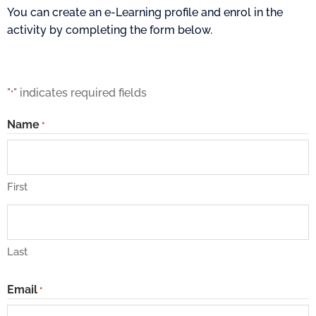
You can create an e-Learning profile and enrol in the
activity by completing the form below.
"
" indicates required fields
*
Name
*
First
Last
Email
*