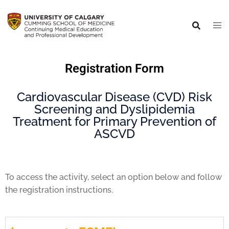
Registration Form
Cardiovascular Disease (CVD) Risk
Screening and Dyslipidemia
Treatment for Primary Prevention of
ASCVD
To access the activity, select an option below and follow
the registration instructions.