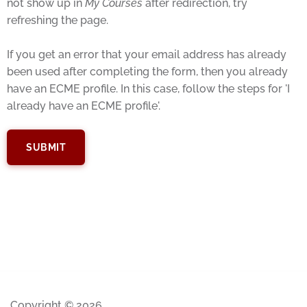
not show up in
My Courses
after redirection, try
refreshing the page.
If you get an error that your email address has already
been used after completing the form, then you already
have an ECME profile. In this case, follow the steps for 'I
already have an ECME profile'.
Copyright © 2026