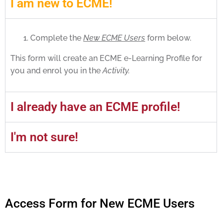
I am new to ECME!
Complete the
New ECME Users
form below.
This form will create an ECME e-Learning Profile for
you and enrol you in the
Activity.
I already have an ECME profile!
I'm not sure!
Access Form for New ECME Users