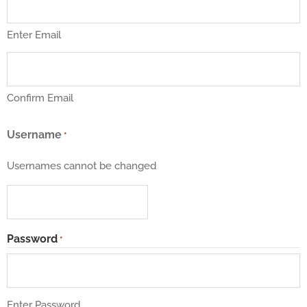
Enter Email
Confirm Email
Username
*
Usernames cannot be changed
Password
*
Enter Password