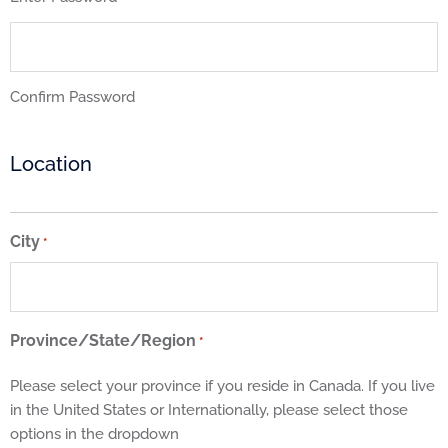
Confirm Password
Location
City
*
Province/State/Region
*
Please select your province if you reside in Canada. If you live
in the United States or Internationally, please select those
options in the dropdown