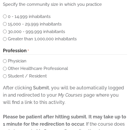
Specify the community size in which you practice
0 - 14,999 inhabitants
15,000 - 29,999 inhabitants
30,000 - 999,999 inhabitants
Greater than 1,000,000 inhabitants
Profession
*
Physician
Other Healthcare Professional
Student / Resident
After clicking
Submit
, you will be automatically logged
in and redirected to your
My Courses
page where you
will find a link to this activity.
Please be patient after hitting submit. It may take up to
1 minute for the redirection to occur.
If the course does