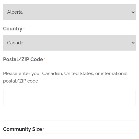
Country
*
Postal/ZIP Code
*
Please enter your Canadian, United States, or international
postal/ZIP code
Community Size
*