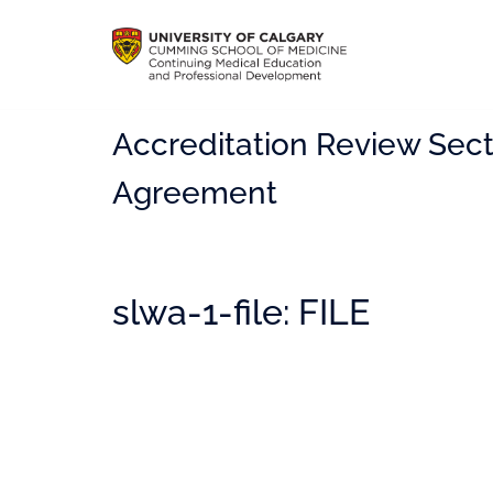
Accreditation Review Sect
Agreement
slwa-1-file: FILE