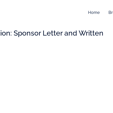
Home
Br
ion:
Sponsor Letter and Written