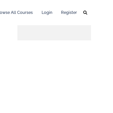
owse All Courses
Login
Register