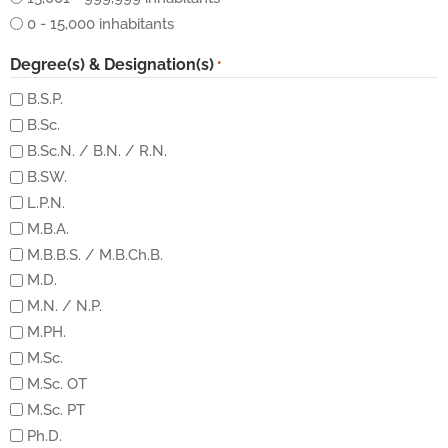
0 - 15,000 inhabitants
Degree(s) & Designation(s)
*
B.S.P.
B.Sc.
B.Sc.N. / B.N. / R.N.
B.SW.
L.P.N.
M.B.A.
M.B.B.S. / M.B.Ch.B.
M.D.
M.N. / N.P.
M.PH.
M.Sc.
M.Sc. OT
M.Sc. PT
Ph.D.