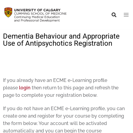
Dementia Behaviour and Appropriate
Use of Antipsychotics Registration
If you already have an ECME e-Learning profile
please
login
then return to this page and refresh the
page to complete your registration below.
If you do not have an ECME e-Learning profile, you can
create one and register for your course by completing
the form below. Your account will be activated
automatically and you can begin the course