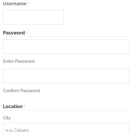
Username
*
Password
*
Enter Password
Confirm Password
Location
*
City