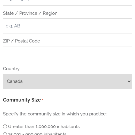
State / Province / Region
ZIP / Postal Code
Country
Community Size
*
Specify the community size in which you practice:
Greater than 1,000,000 inhabitants
15,001 - 999,999 inhabitants