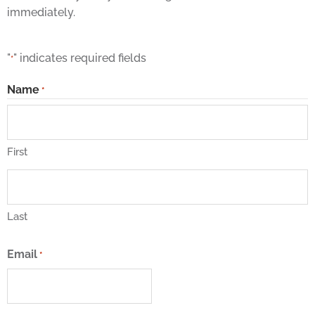
immediately.
"
" indicates required fields
*
Name
*
First
Last
Email
*