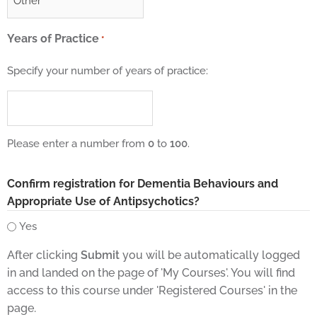
Years of Practice
*
Specify your number of years of practice:
Please enter a number from
0
to
100
.
Confirm registration for Dementia Behaviours and
Appropriate Use of Antipsychotics?
Yes
After clicking
Submit
you will be automatically logged
in and landed on the page of 'My Courses'. You will find
access to this course under 'Registered Courses' in the
page.