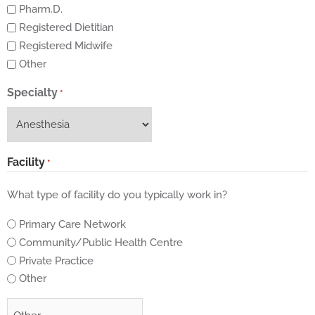
Pharm.D.
Registered Dietitian
Registered Midwife
Other
Specialty
*
Facility
*
What type of facility do you typically work in?
Primary Care Network
Community/Public Health Centre
Private Practice
Other