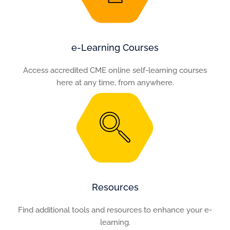
e-Learning Courses
Access accredited CME online self-learning courses
here at any time, from anywhere.
Resources
Find additional tools and resources to enhance your e-
learning.