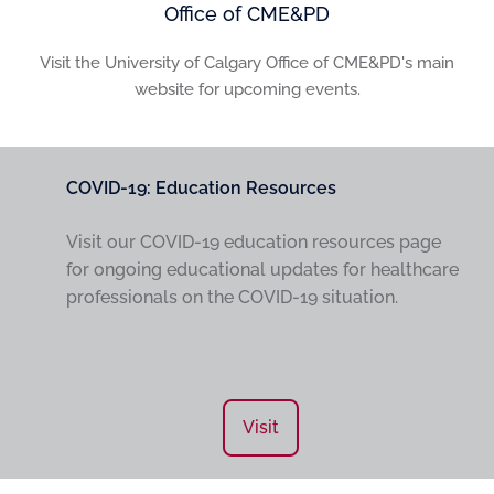
Office of CME&PD
Visit the University of Calgary Office of CME&PD's main
website for upcoming events.
COVID-19: Education Resources
Visit our COVID-19 education resources page
for ongoing educational updates for healthcare
professionals on the COVID-19 situation.
Visit