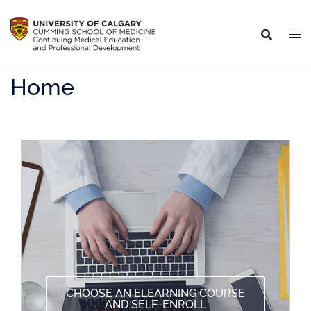
Home
CHOOSE AN ELEARNING COURSE
AND SELF-ENROLL