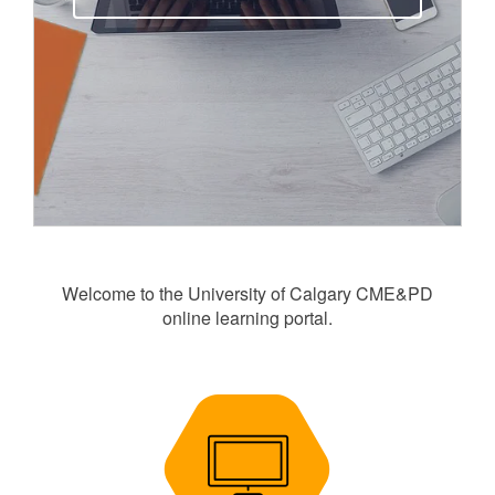
Welcome to the University of Calgary CME&PD
online learning portal.