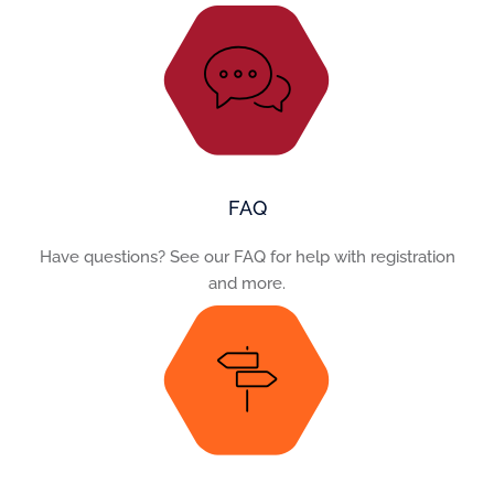
FAQ
Have questions? See our FAQ for help with registration
and more.