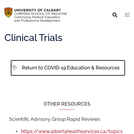
Clinical Trials
Return to COVID-19 Education & Resources
OTHER RESOURCES
Scientific Advisory Group Rapid Reviews
https://www.albertahealthservices.ca/topics