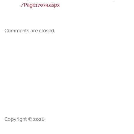
/Page17074.aspx
Comments are closed.
Copyright © 2026