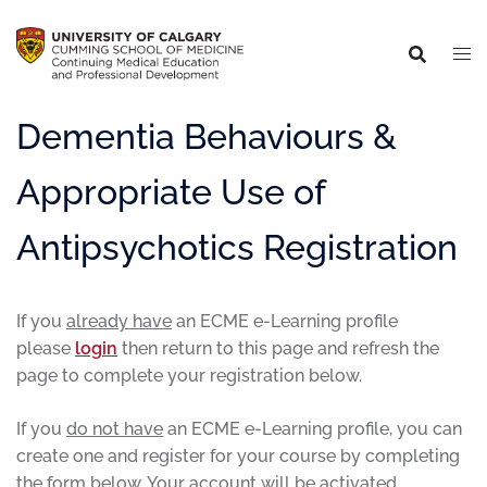
Dementia Behaviours &
Appropriate Use of
Antipsychotics Registration
If you
already have
an ECME e-Learning profile
please
login
then return to this page and refresh the
page to complete your registration below.
If you
do not have
an ECME e-Learning profile, you can
create one and register for your course by completing
the form below. Your account will be activated