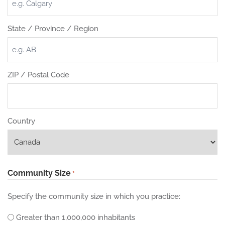
State / Province / Region
ZIP / Postal Code
Country
Community Size
*
Specify the community size in which you practice:
Greater than 1,000,000 inhabitants