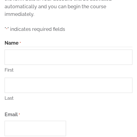
automatically and you can begin the course
immediately.
"
" indicates required fields
*
Name
*
First
Last
Email
*