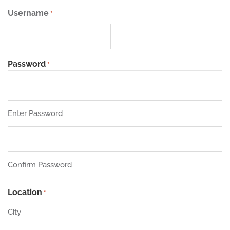
Username
*
Password
*
Enter Password
Confirm Password
Location
*
City