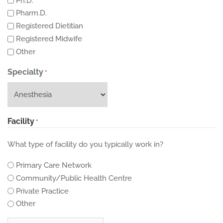
Ph.D.
Pharm.D.
Registered Dietitian
Registered Midwife
Other
Specialty
*
Facility
*
What type of facility do you typically work in?
Primary Care Network
Community/Public Health Centre
Private Practice
Other