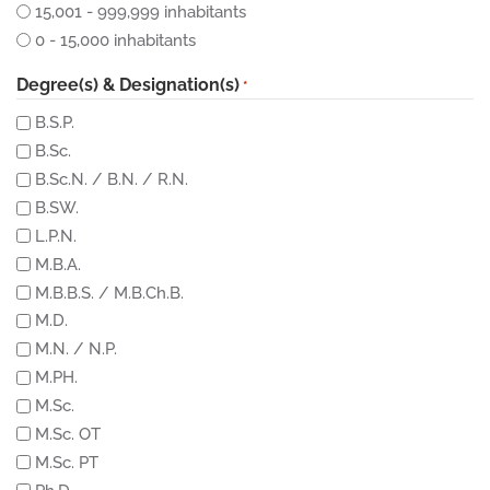
15,001 - 999,999 inhabitants
0 - 15,000 inhabitants
Degree(s) & Designation(s)
*
B.S.P.
B.Sc.
B.Sc.N. / B.N. / R.N.
B.SW.
L.P.N.
M.B.A.
M.B.B.S. / M.B.Ch.B.
M.D.
M.N. / N.P.
M.PH.
M.Sc.
M.Sc. OT
M.Sc. PT