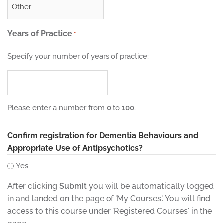
Years of Practice
*
Specify your number of years of practice:
Please enter a number from
0
to
100
.
Confirm registration for Dementia Behaviours and
Appropriate Use of Antipsychotics?
Yes
After clicking
Submit
you will be automatically logged
in and landed on the page of 'My Courses'. You will find
access to this course under 'Registered Courses' in the