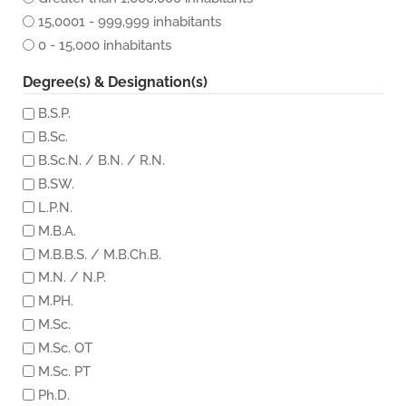
15,0001 - 999,999 inhabitants
0 - 15,000 inhabitants
Degree(s) & Designation(s)
B.S.P.
B.Sc.
B.Sc.N. / B.N. / R.N.
B.SW.
L.P.N.
M.B.A.
M.B.B.S. / M.B.Ch.B.
M.N. / N.P.
M.PH.
M.Sc.
M.Sc. OT
M.Sc. PT
Ph.D.