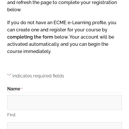
and refresh the page to complete your registration
below.
If you do not have an ECME e-Learning profile, you
can create one and register for your course by
completing the form
below. Your account will be
activated automatically and you can begin the
course immediately.
"
" indicates required fields
*
Name
*
First