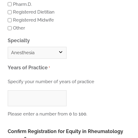
Pharm.D.
Registered Dietitian
Registered Midwife
Other
Specialty
Years of Practice
*
Specify your number of years of practice
Please enter a number from
0
to
100
.
Confirm Registration for Equity in Rheumatology