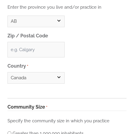
Enter the province you live and/or practice in
Zip / Postal Code
Country
*
Community Size
*
Specify the community size in which you practice
Greater than 1,000,000 inhabitants