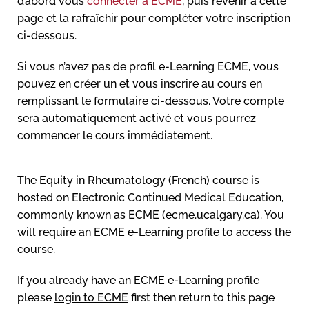
d’abord vous
connecter à ECME
, puis revenir à cette
page et la rafraîchir pour compléter votre inscription
ci-dessous.
Si vous n’avez pas de profil e-Learning ECME, vous
pouvez en créer un et vous inscrire au cours en
remplissant le formulaire ci-dessous. Votre compte
sera automatiquement activé et vous pourrez
commencer le cours immédiatement.
The Equity in Rheumatology (French) course is
hosted on Electronic Continued Medical Education,
commonly known as ECME (ecme.ucalgary.ca). You
will require an ECME e-Learning profile to access the
course.
If you already have an ECME e-Learning profile
please
login to ECME
first then return to this page