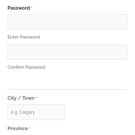
Password
*
Enter Password
Confirm Password
City / Town
*
Province
*