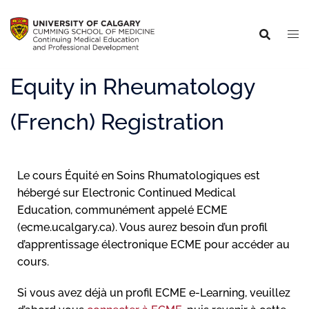
Equity in Rheumatology
(French) Registration
Le cours Équité en Soins Rhumatologiques est
hébergé sur Electronic Continued Medical
Education, communément appelé ECME
(ecme.ucalgary.ca). Vous aurez besoin d’un profil
d’apprentissage électronique ECME pour accéder au
cours.
Si vous avez déjà un profil ECME e-Learning, veuillez