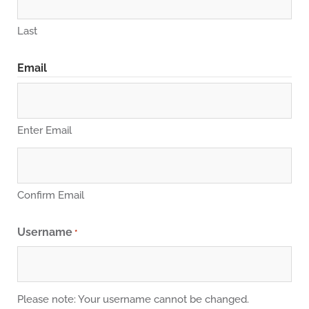
Last
Email
Enter Email
Confirm Email
Username
*
Please note: Your username cannot be changed.