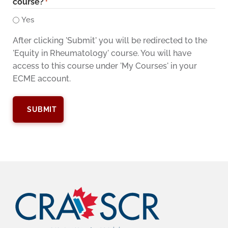
course?
*
Yes
After clicking 'Submit' you will be redirected to the
'Equity in Rheumatology' course. You will have
access to this course under 'My Courses' in your
ECME account.