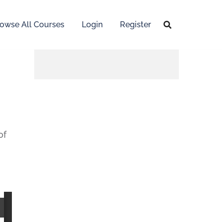
owse All Courses
Login
Register
of