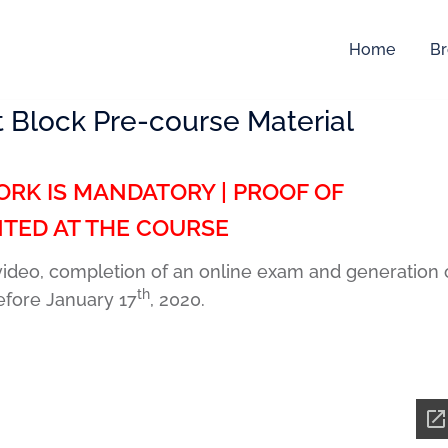
Home
Br
 Block Pre-course Material
RK IS MANDATORY | PROOF OF
TED AT THE COURSE
 video, completion of an online exam and generation 
th
efore January 17
, 2020.