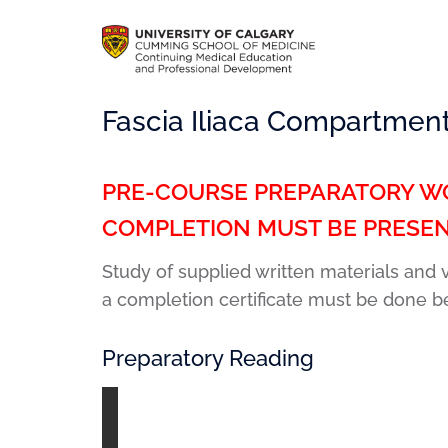
Fascia Iliaca Compartment
PRE-COURSE PREPARATORY WO
COMPLETION MUST BE PRESEN
Study of supplied written materials and
a completion certificate must be done b
Preparatory Reading