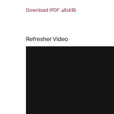
Download (PDF, 481KB)
Refresher Video