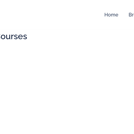
Home
Br
ourses