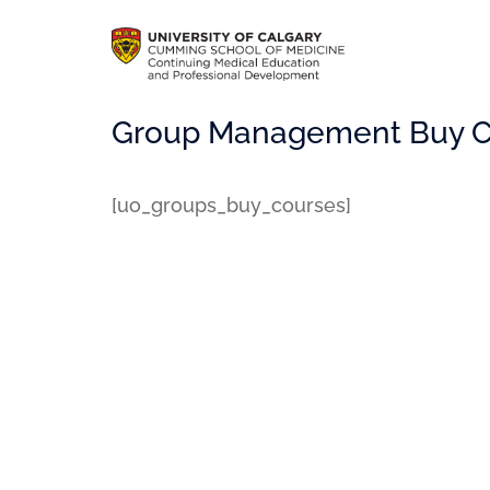
Group Management Buy C
[uo_groups_buy_courses]