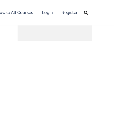
owse All Courses
Login
Register