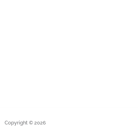
Copyright © 2026