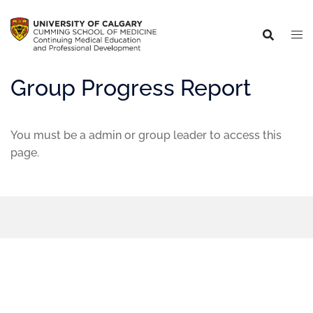
Group Progress Report
You must be a admin or group leader to access this
page.