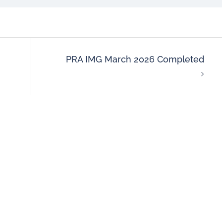
PRA IMG March 2026 Completed