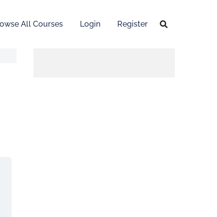
owse All Courses
Login
Register