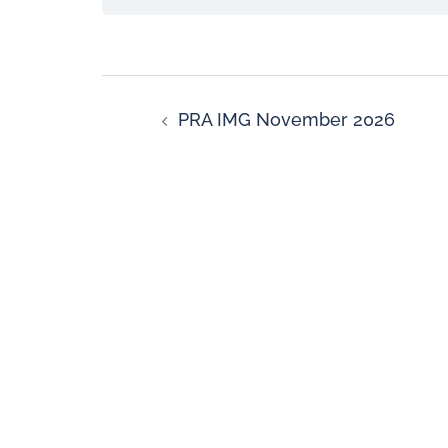
PRA IMG November 2026