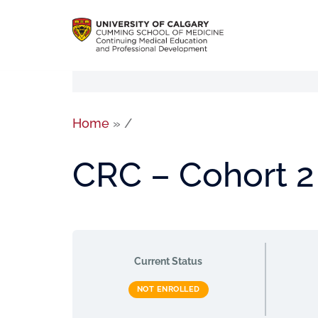
Home
»
/
CRC – Cohort 2
Current Status
NOT ENROLLED