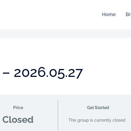
Home
Br
 – 2026.05.27
Price
Get Started
Closed
This group is currently closed