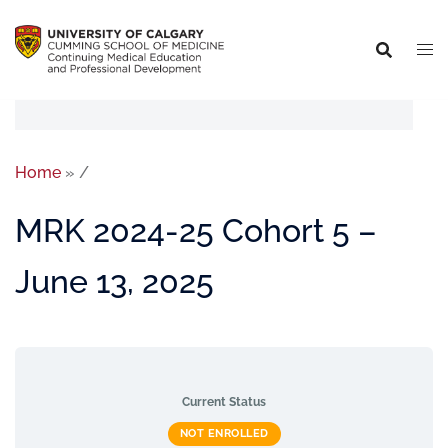
Home
»
/
MRK 2024-25 Cohort 5 –
June 13, 2025
Current Status
NOT ENROLLED