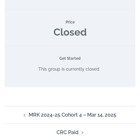
Price
Closed
Get Started
This group is currently closed
MRK 2024-25 Cohort 4 – Mar 14, 2025
CRC Paid