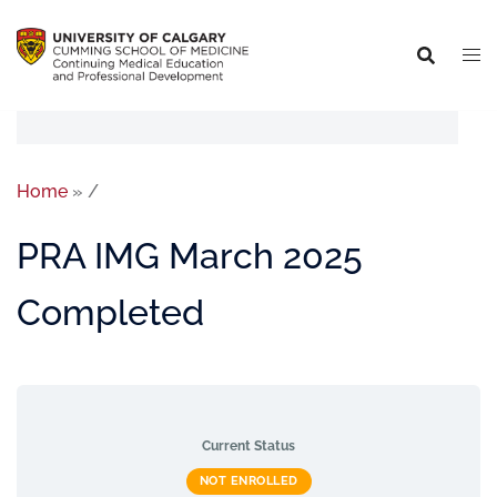
Home
»
/
PRA IMG March 2025
Completed
Current Status
NOT ENROLLED