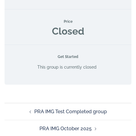
Price
Closed
Get Started
This group is currently closed
PRA IMG Test Completed group
PRA IMG October 2025