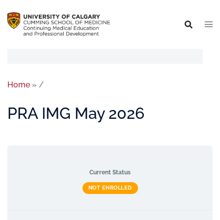
Home
»
/
PRA IMG May 2026
Current Status
NOT ENROLLED