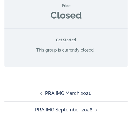
Price
Closed
Get Started
This group is currently closed
PRA IMG March 2026
PRA IMG September 2026