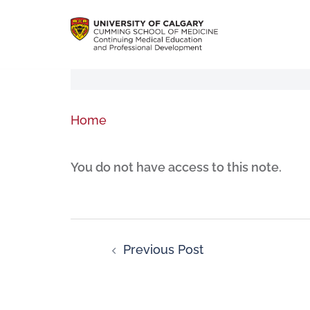
Home
You do not have access to this note.
Previous Post