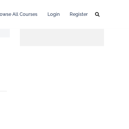
owse All Courses
Login
Register