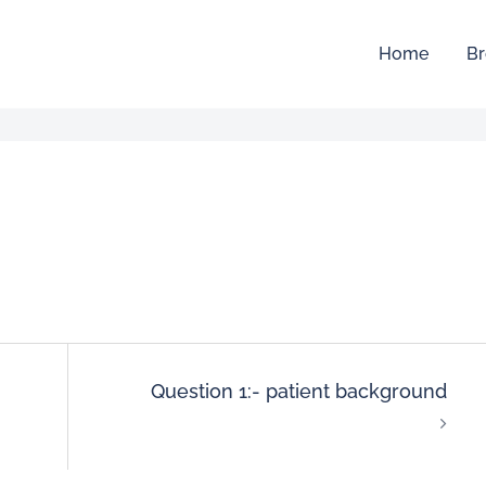
Home
Br
Question 1:- patient background