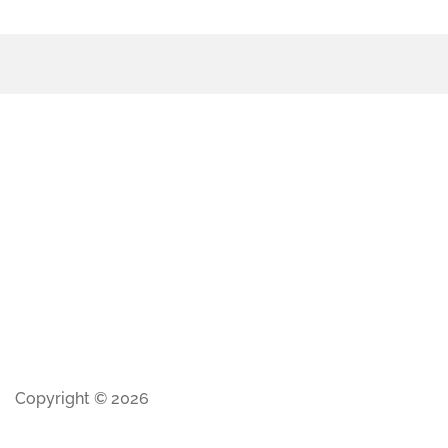
Copyright © 2026