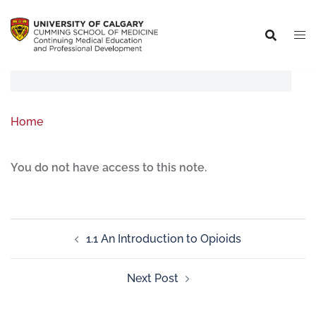
Home
You do not have access to this note.
1.1 An Introduction to Opioids
Next Post