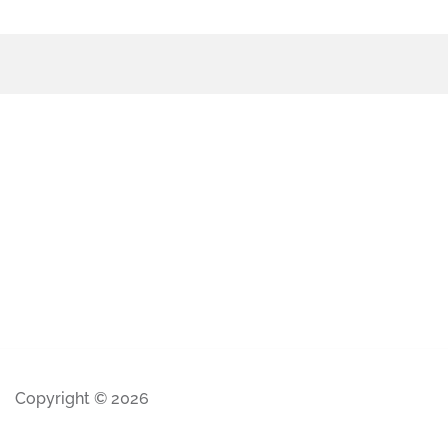
Copyright © 2026