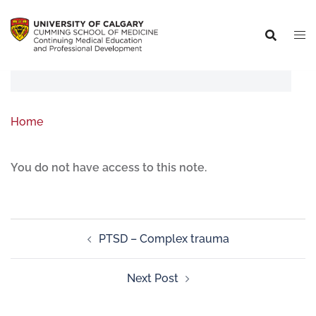
Home
You do not have access to this note.
PTSD – Complex trauma
Next Post