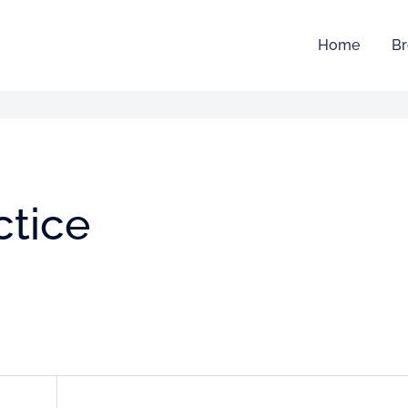
Home
Br
ctice