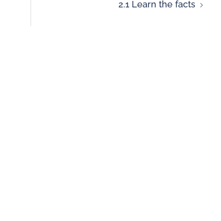
2.1 Learn the facts