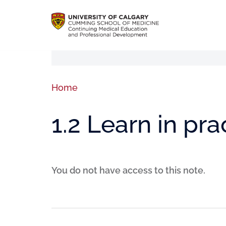
Home
1.2 Learn in pra
You do not have access to this note.