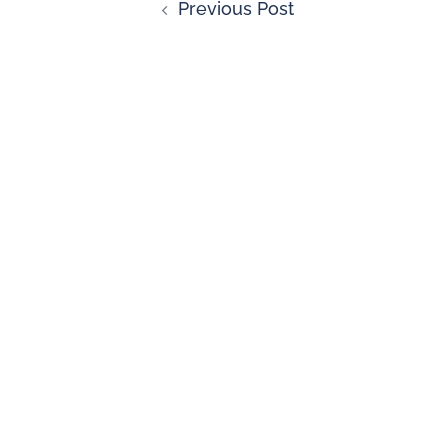
Previous Post