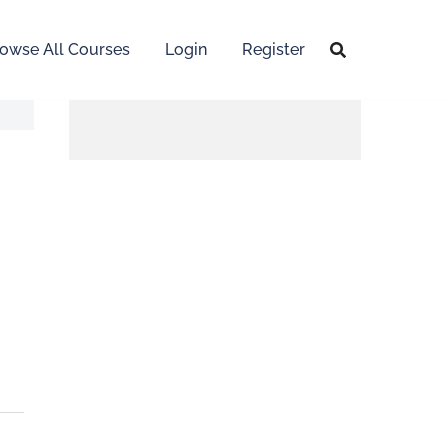
owse All Courses
Login
Register