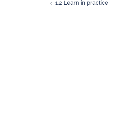
1.2 Learn in practice