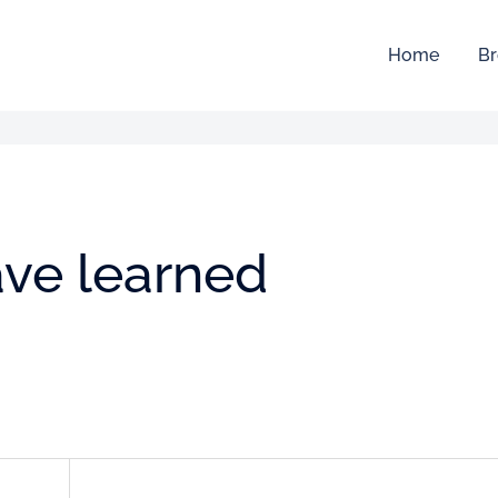
Home
Br
ave learned