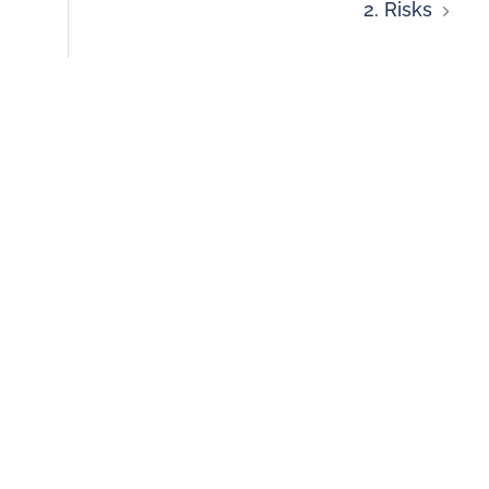
2. Risks