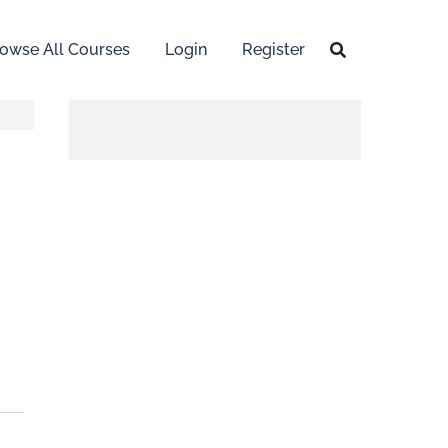
owse All Courses
Login
Register