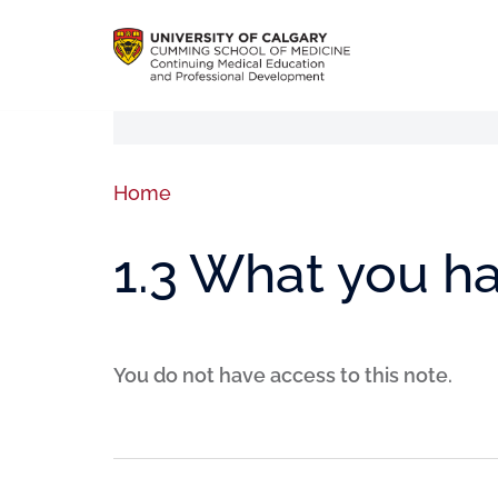
Home
1.3 What you h
You do not have access to this note.