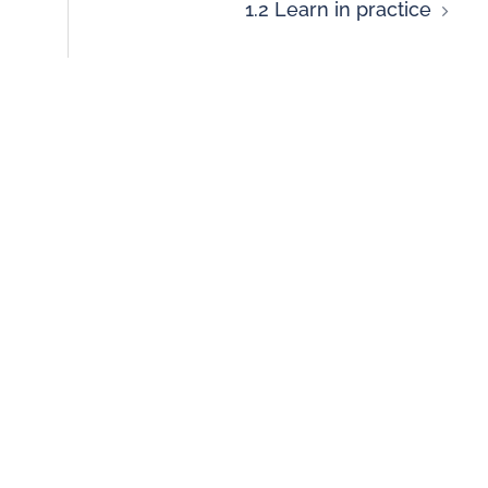
1.2 Learn in practice