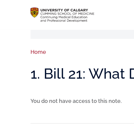
Home
1. Bill 21: Wha
You do not have access to this note.