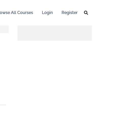
owse All Courses
Login
Register