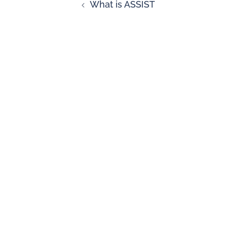
What is ASSIST