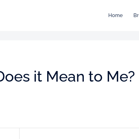
Home
Br
t Does it Mean to Me?