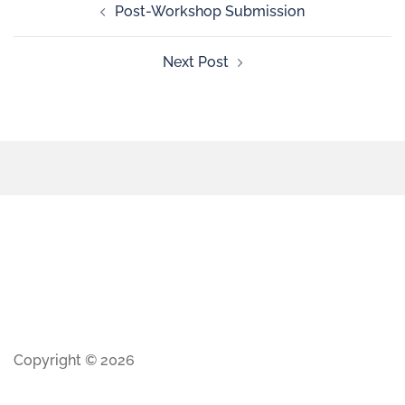
Post-Workshop Submission
Next Post
Copyright © 2026