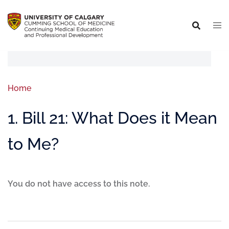
Home
1. Bill 21: What Does it Mean
to Me?
You do not have access to this note.