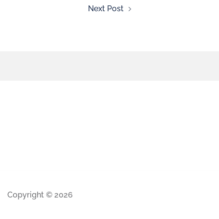
Next Post
Copyright © 2026