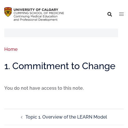
Home
1. Commitment to Change
You do not have access to this note.
Topic 1. Overview of the LEARN Model