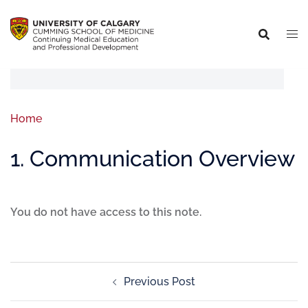
Home
1. Communication Overview
You do not have access to this note.
Previous Post