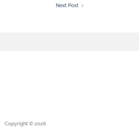
Next Post
Copyright © 2026