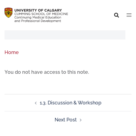
Home
You do not have access to this note.
1.3. Discussion & Workshop
Next Post