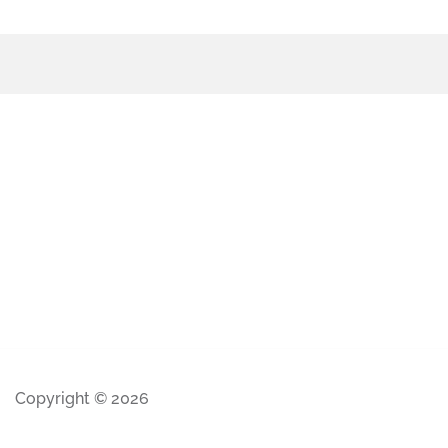
Copyright © 2026