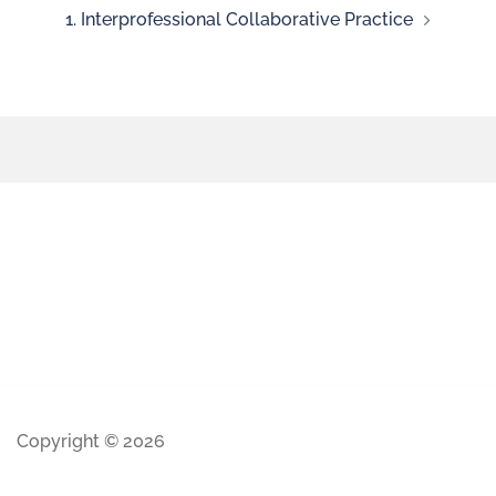
1. Interprofessional Collaborative Practice
Copyright © 2026