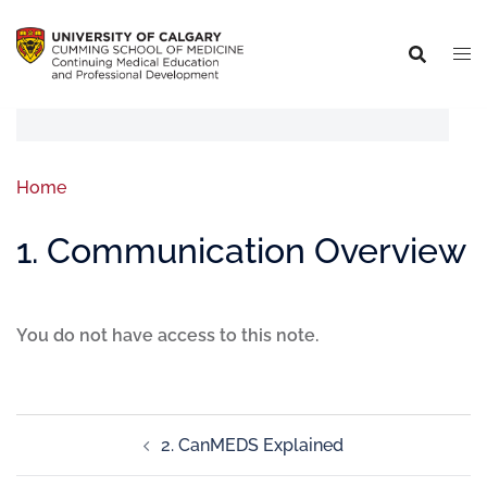
Home
1. Communication Overview
You do not have access to this note.
2. CanMEDS Explained