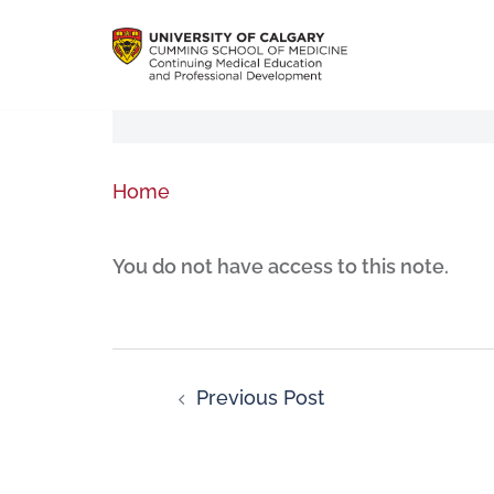
Home
You do not have access to this note.
Previous Post