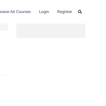
owse All Courses
Login
Register