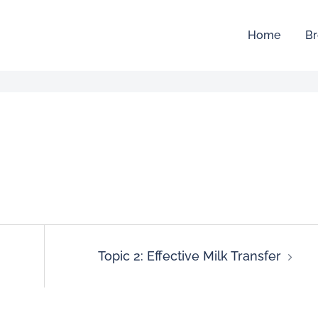
Home
Br
Topic 2: Effective Milk Transfer