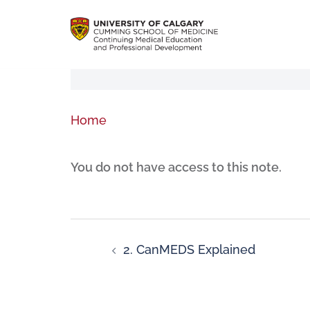
Home
You do not have access to this note.
2. CanMEDS Explained