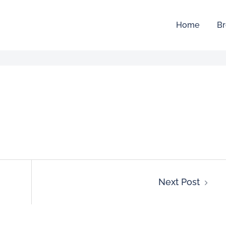
Home
Br
Next Post