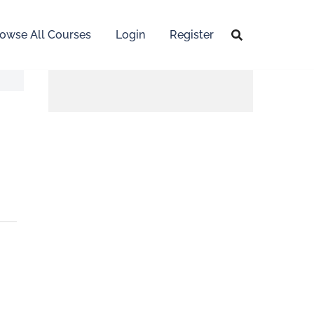
owse All Courses
Login
Register