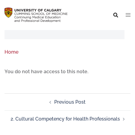
Home
You do not have access to this note.
Previous Post
2. Cultural Competency for Health Professionals