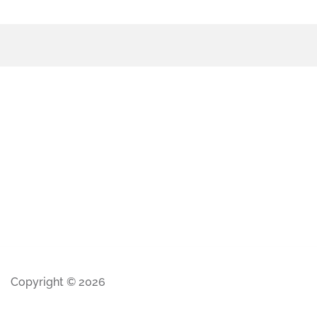
Copyright © 2026