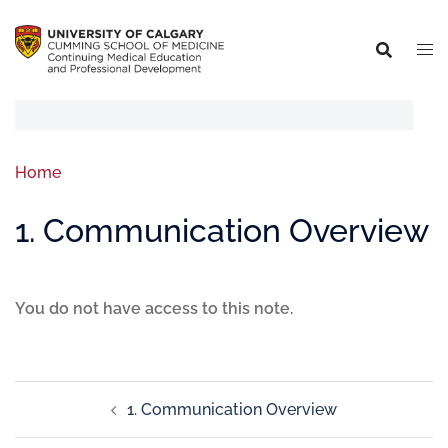
Home
1. Communication Overview
You do not have access to this note.
1. Communication Overview