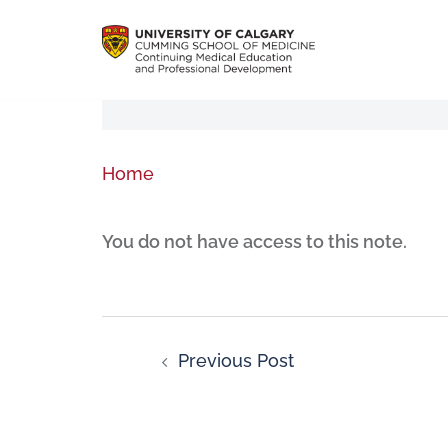
Home
You do not have access to this note.
Previous Post