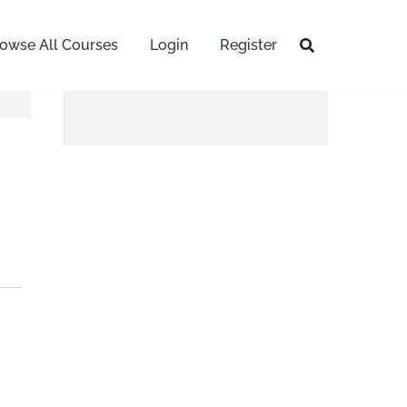
owse All Courses
Login
Register