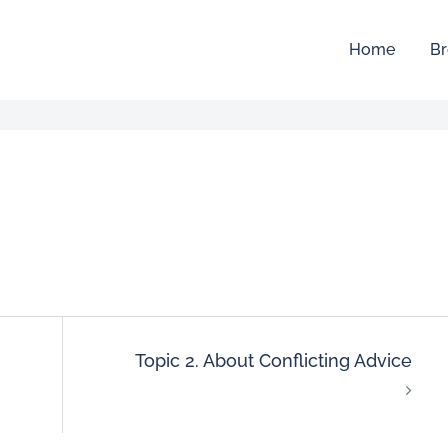
Home
Br
Topic 2. About Conflicting Advice