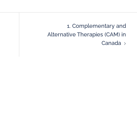
1. Complementary and
Alternative Therapies (CAM) in
Canada