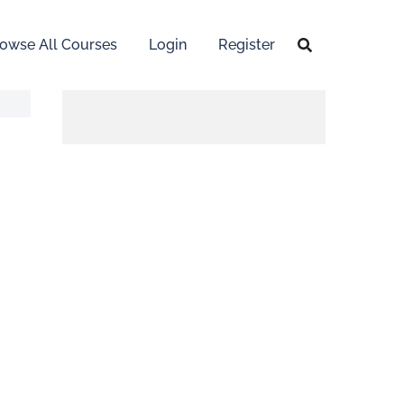
owse All Courses
Login
Register