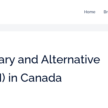
Home
Br
ry and Alternative
) in Canada