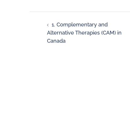
1. Complementary and
Alternative Therapies (CAM) in
Canada