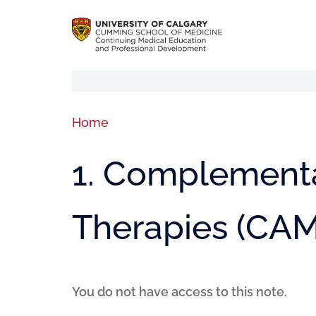
Home
1. Complementa
Therapies (CAM
You do not have access to this note.