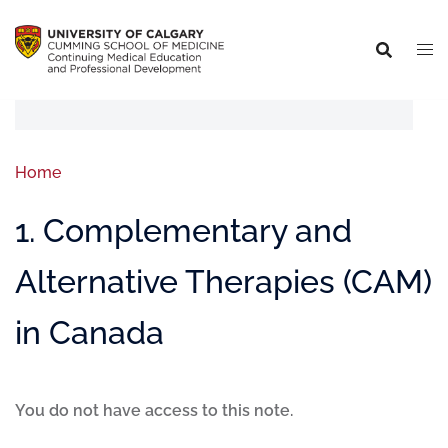
Home
1. Complementary and
Alternative Therapies (CAM)
in Canada
You do not have access to this note.