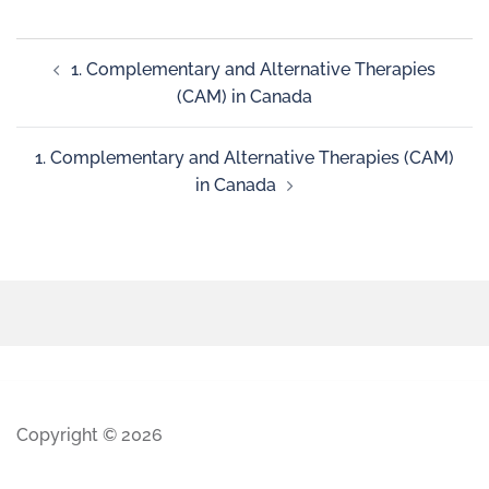
1. Complementary and Alternative Therapies
(CAM) in Canada
1. Complementary and Alternative Therapies (CAM)
in Canada
Copyright © 2026