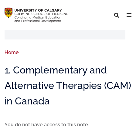
Home
1. Complementary and
Alternative Therapies (CAM)
in Canada
You do not have access to this note.