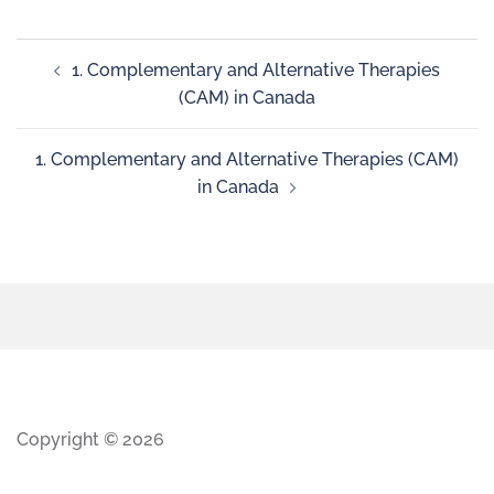
1. Complementary and Alternative Therapies
(CAM) in Canada
1. Complementary and Alternative Therapies (CAM)
in Canada
Copyright © 2026