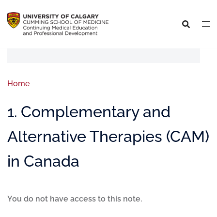
Home
1. Complementary and
Alternative Therapies (CAM)
in Canada
You do not have access to this note.