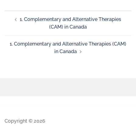
1. Complementary and Alternative Therapies
(CAM) in Canada
1. Complementary and Alternative Therapies (CAM)
in Canada
Copyright © 2026