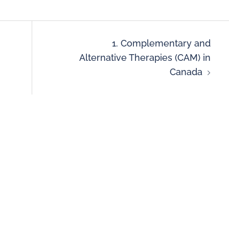
1. Complementary and
Alternative Therapies (CAM) in
Canada