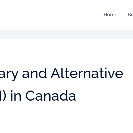
Home
Br
ry and Alternative
) in Canada