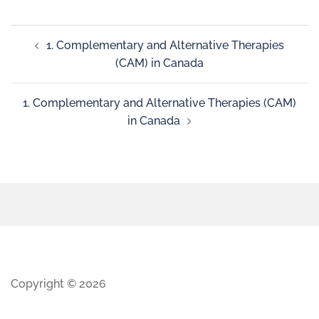
1. Complementary and Alternative Therapies
(CAM) in Canada
1. Complementary and Alternative Therapies (CAM)
in Canada
Copyright © 2026