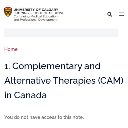
Home
1. Complementary and
Alternative Therapies (CAM)
in Canada
You do not have access to this note.