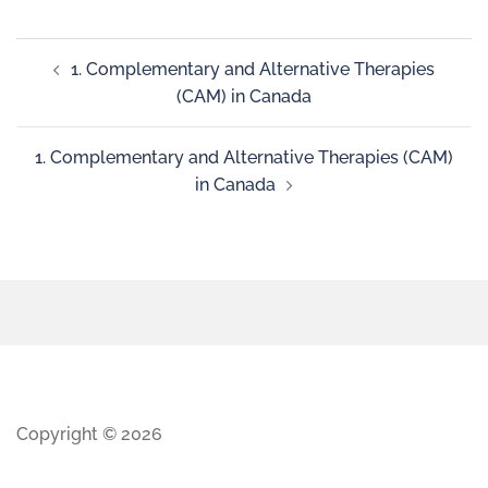
1. Complementary and Alternative Therapies
(CAM) in Canada
1. Complementary and Alternative Therapies (CAM)
in Canada
Copyright © 2026