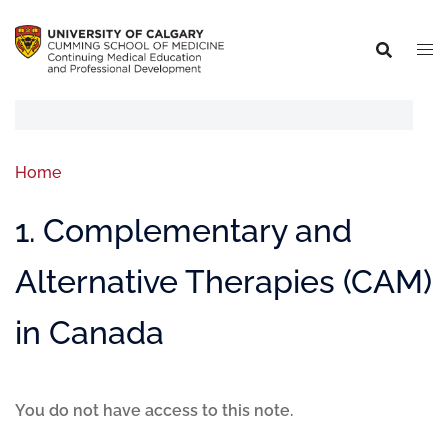
Home
1. Complementary and
Alternative Therapies (CAM)
in Canada
You do not have access to this note.