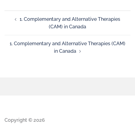
1. Complementary and Alternative Therapies
(CAM) in Canada
1. Complementary and Alternative Therapies (CAM)
in Canada
Copyright © 2026