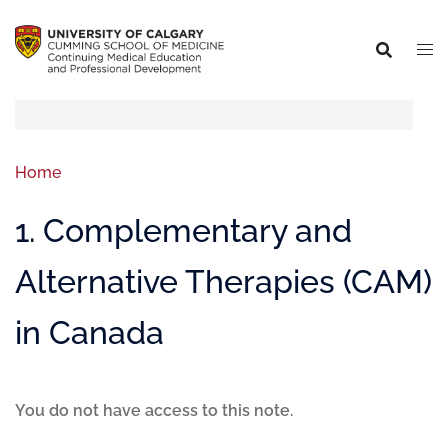
Home
1. Complementary and
Alternative Therapies (CAM)
in Canada
You do not have access to this note.