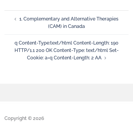
1. Complementary and Alternative Therapies
(CAM) in Canada
q Content-Type:text/html Content-Length: 190
HTTP/1.1 200 OK Content-Type: text/html Set-
Cookie: a=q Content-Length: 2 AA
Copyright © 2026