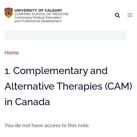
Home
1. Complementary and
Alternative Therapies (CAM)
in Canada
You do not have access to this note.